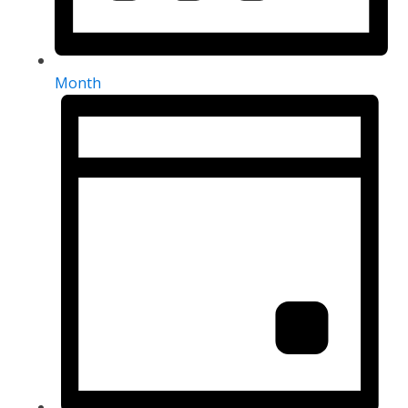
Month