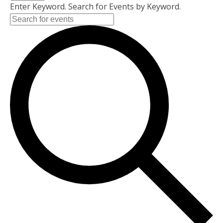
Enter Keyword. Search for Events by Keyword.