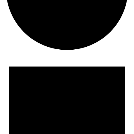
Events
for
August
7,
2026