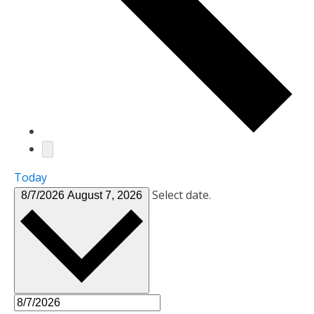
Today
Select date.
8/7/2026
August 7, 2026