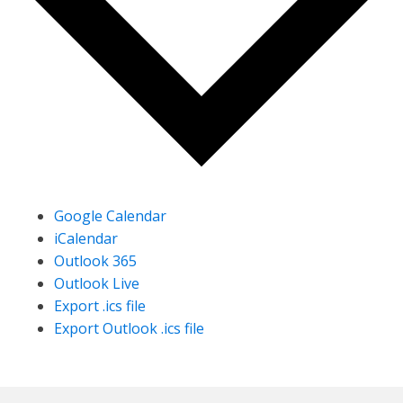
Google Calendar
iCalendar
Outlook 365
Outlook Live
Export .ics file
Export Outlook .ics file