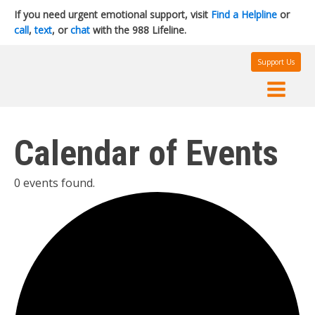
If you need urgent emotional support, visit
Find a Helpline
or
call
,
text
, or
chat
with the 988 Lifeline.
Support Us
Calendar of Events
0 events found.