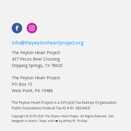
info@thepeytonheartproject.org
The Peyton Heart Project
437 Pecos River Crossing
Dripping Springs, TX 78620
The Peyton Heart Project
PO Box 15
West Point, PA 19486
The Peyton Heart Project is a 501(c)(3) Tax Exempt Organization
Public Foundation Federal Tax ID # 81-3824429
Copyright © 2019-2026 The Peyton Heart Project. All Rights Reserved. Site
designed in Austin, Texas, with ❤️ by Jeffrey M. Phillips.