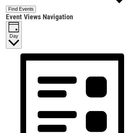
Find Events
Event Views Navigation
Day