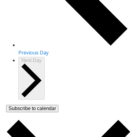
Previous Day
Next Day
Subscribe to calendar