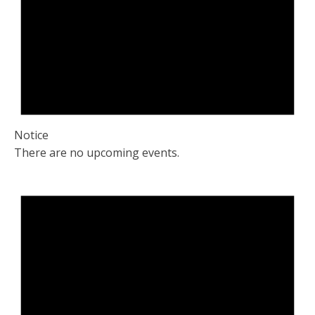
Notice
There are no upcoming events.