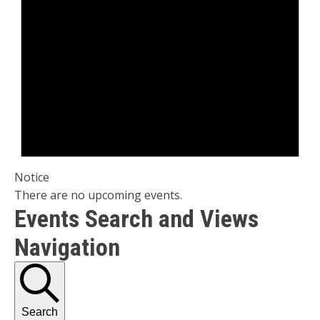
Notice
There are no upcoming events.
Events Search and Views
Navigation
Search