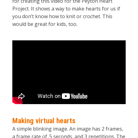
for creating this video for the Peyton Heart
Project. It shows a way to make hearts for us if
you don’t know how to knit or crochet. This
would be great for kids, too.
Making virtual hearts
A simple blinking image. An image has 2 frames,
a frame rate of .5 seconds, and 3 repetitions. The