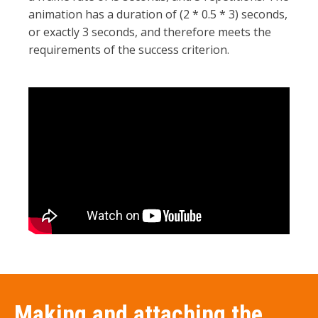
animation has a duration of (2 * 0.5 * 3) seconds,
or exactly 3 seconds, and therefore meets the
requirements of the success criterion.
Making and attaching the