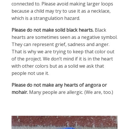
connected to. Please avoid making larger loops
because a child may try to use it as a necklace,
which is a strangulation hazard.
Please do not make solid black hearts.
Black
hearts are sometimes seen as a negative symbol.
They can represent grief, sadness and anger.
That is why we are trying to keep that color out
of the project. We don’t mind if it is in the heart
with other colors but as a solid we ask that
people not use it.
Please do not make any hearts of angora or
mohair.
Many people are allergic. (We are, too.)