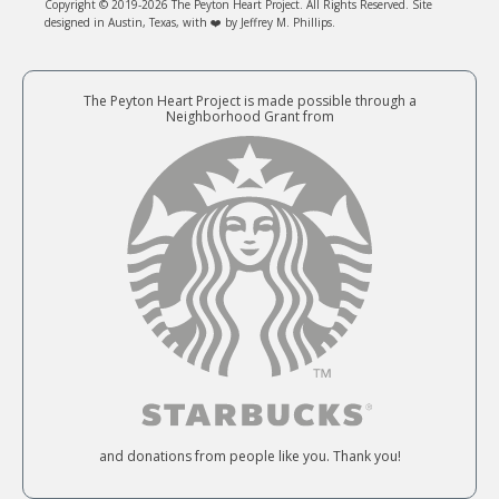
Copyright © 2019-2026 The Peyton Heart Project. All Rights Reserved. Site
designed in Austin, Texas, with ❤️ by Jeffrey M. Phillips.
The Peyton Heart Project is made possible through a
Neighborhood Grant from
and donations from people like you. Thank you!