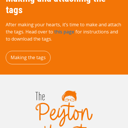
tags
After making your hearts, it’s time to make and attach
the tags. Head over to
this page
for instructions and
to download the tags.
Making the tags