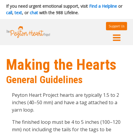
If you need urgent emotional support, visit
Find a Helpline
or
call
,
text
, or
chat
with the 988 Lifeline.
Support Us
Making the Hearts
General Guidelines
Peyton Heart Project hearts are typically 1.5 to 2
inches (40–50 mm) and have a tag attached to a
yarn loop.
The finished loop must be 4 to 5 inches (100–120
mm) not including the tails for the tags to be