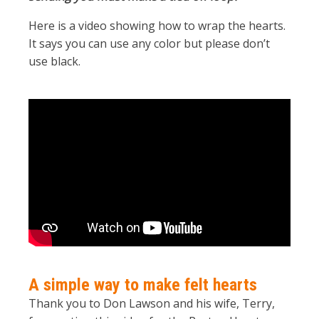
Here is a video showing how to wrap the hearts.
It says you can use any color but please don’t
use black.
A simple way to make felt hearts
Thank you to Don Lawson and his wife, Terry,