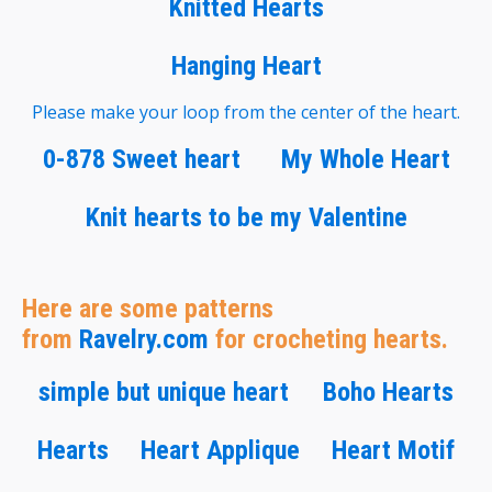
Knitted Hearts
Hanging Heart
Please make your loop from the center of the heart.
0-878 Sweet heart
My Whole Heart
Knit hearts to be my Valentine
Here are some patterns
from
Ravelry.com
for crocheting hearts.
simple but unique heart
Boho Hearts
Hearts
Heart Applique
Heart Motif