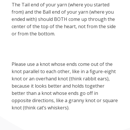
The Tail end of your yarn (where you started
from) and the Ball end of your yarn (where you
ended with) should BOTH come up through the
center of the top of the heart, not from the side
or from the bottom.
Please use a knot whose ends come out of the
knot parallel to each other, like in a figure-eight
knot or an overhand knot (think rabbit ears),
because it looks better and holds together
better than a knot whose ends go off in
opposite directions, like a granny knot or square
knot (think cat’s whiskers).