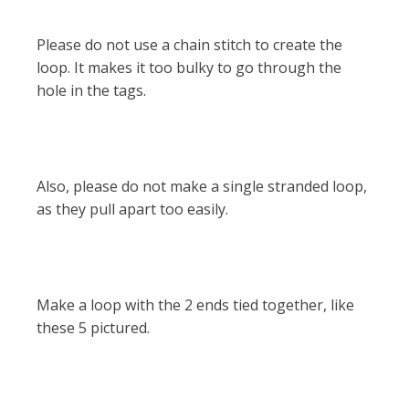
Please do not use a chain stitch to create the
loop. It makes it too bulky to go through the
hole in the tags.
Also, please do not make a single stranded loop,
as they pull apart too easily.
Make a loop with the 2 ends tied together, like
these 5 pictured.