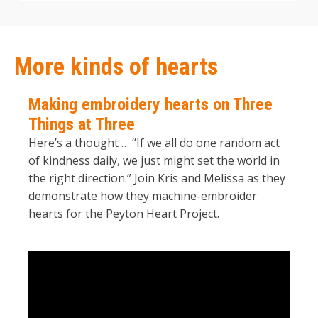
More kinds of hearts
Making embroidery hearts on Three
Things at Three
Here’s a thought … “If we all do one random act
of kindness daily, we just might set the world in
the right direction.” Join Kris and Melissa as they
demonstrate how they machine-embroider
hearts for the Peyton Heart Project.