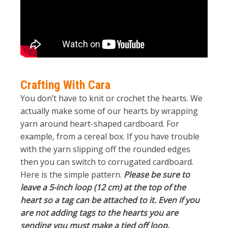
Crafting With Cara
You don’t have to knit or crochet the hearts. We
actually make some of our hearts by wrapping
yarn around heart-shaped cardboard. For
example, from a cereal box. If you have trouble
with the yarn slipping off the rounded edges
then you can switch to corrugated cardboard.
Here is the simple pattern.
Please be sure to
leave a 5-inch loop (12 cm) at the top of the
heart so a tag can be attached to it. Even if you
are not adding tags to the hearts you are
sending you must make a tied off loop.