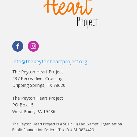
info@thepeytonheartproject.org
The Peyton Heart Project
437 Pecos River Crossing
Dripping Springs, TX 78620
The Peyton Heart Project
PO Box 15
West Point, PA 19486
The Peyton Heart Project is a 501(c)(3) Tax Exempt Organization
Public Foundation Federal Tax ID # 81-3824429