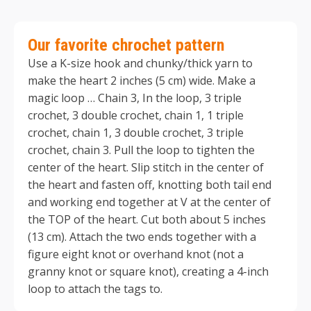
Our favorite chrochet pattern
Use a K-size hook and chunky/thick yarn to
make the heart 2 inches (5 cm) wide. Make a
magic loop … Chain 3, In the loop, 3 triple
crochet, 3 double crochet, chain 1, 1 triple
crochet, chain 1, 3 double crochet, 3 triple
crochet, chain 3. Pull the loop to tighten the
center of the heart. Slip stitch in the center of
the heart and fasten off, knotting both tail end
and working end together at V at the center of
the TOP of the heart. Cut both about 5 inches
(13 cm). Attach the two ends together with a
figure eight knot or overhand knot (not a
granny knot or square knot), creating a 4-inch
loop to attach the tags to.