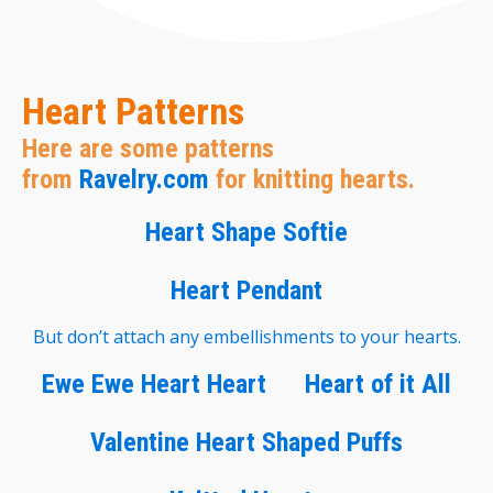
Heart Patterns
Here are some patterns
from
Ravelry.com
for knitting hearts.
Heart Shape Softie
Heart Pendant
But don’t attach any embellishments to your hearts.
Ewe Ewe Heart Heart
Heart of it All
Valentine Heart Shaped Puffs