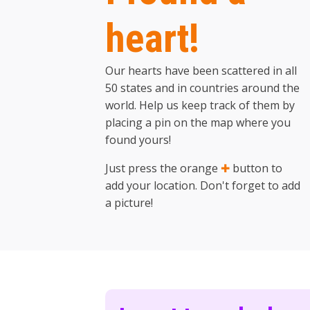
heart!
Our hearts have been scattered in all
50 states and in countries around the
world. Help us keep track of them by
placing a pin on the map where you
found yours!
Just press the orange
✚
button to
add your location. Don't forget to add
a picture!