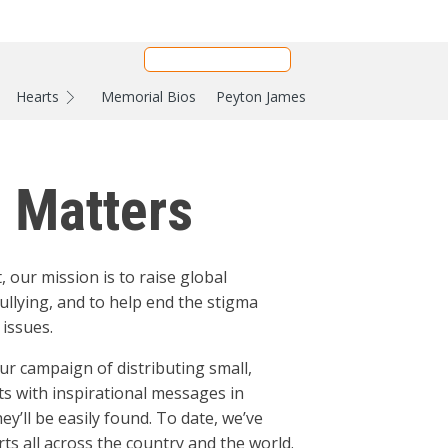
Hearts
Memorial Bios
Peyton James
e Matters
, our mission is to raise global
ullying, and to help end the stigma
issues.
ur campaign of distributing small,
ts with inspirational messages in
y’ll be easily found. To date, we’ve
ts all across the country and the world.