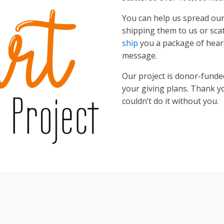
You can help us spread o
shipping them to us or scat
ship
you a package of heart
message.
Our project is donor-funde
your giving plans. Thank 
couldn’t do it without you.
Tiles © Esri — Source: Esri, DeLorme, NAVTEQ, USGS, Intermap, iPC, NRCAN, Esri Japan,
2012
23
+
160
1839