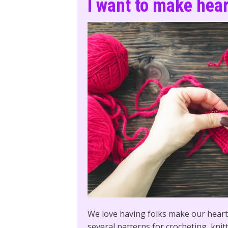
I want to make hea
We love having folks make our hearts
several patterns for crocheting, knit