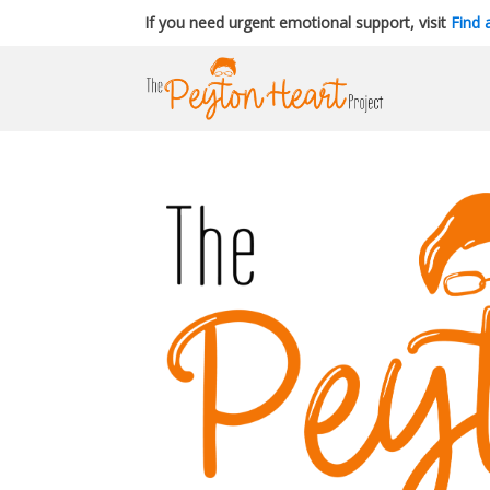
If you need urgent emotional support, visit
Find 