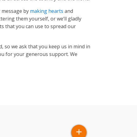
ur message by
making hearts
and
tering them yourself, or we’ll gladly
s that you can use to spread our
d, so we ask that you keep us in mind in
you for your generous support. We
 METI, Esri China (Hong Kong), Esri (Thailand), TomTom,
+
×