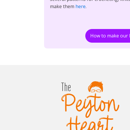
make them
here
.
How to make our 