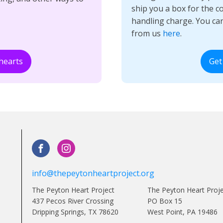
ship you a box for the c
handling charge. You ca
from us
here
.
hearts
Get
info@thepeytonheartproject.org
The Peyton Heart Project
The Peyton Heart Proj
437 Pecos River Crossing
PO Box 15
Dripping Springs, TX 78620
West Point, PA 19486