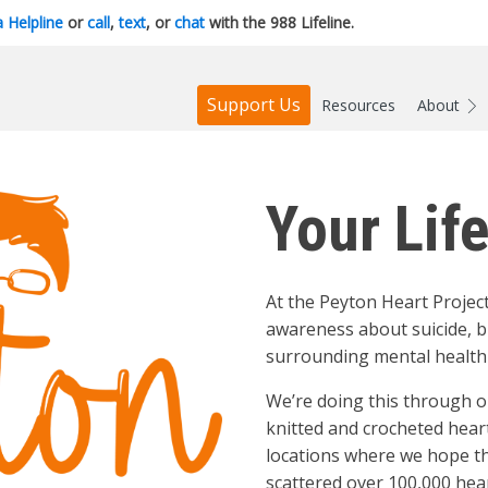
a Helpline
or
call
,
text
, or
chat
with the 988 Lifeline.
Support Us
Resources
About
Your Lif
At the Peyton Heart Project
awareness about suicide, b
surrounding mental health 
We’re doing this through o
knitted and crocheted hear
locations where we hope the
scattered over 100,000 hear