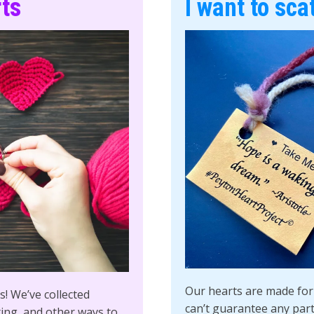
rts
I want to sca
Our hearts are made for 
! We’ve collected
can’t guarantee any parti
ting, and other ways to