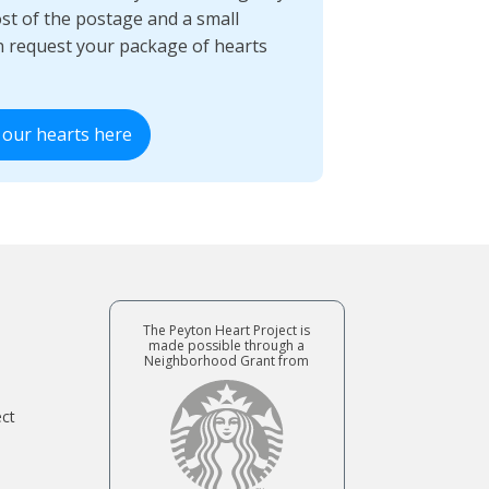
ost of the postage and a small
n request your package of hearts
 our hearts here
The Peyton Heart Project is
made possible through a
Neighborhood Grant from
ect