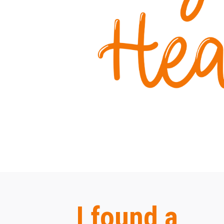
I found a