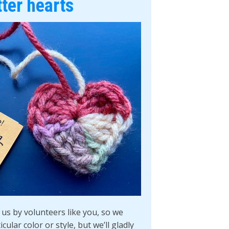
tter hearts
us by volunteers like you, so we
cular color or style, but we’ll gladly