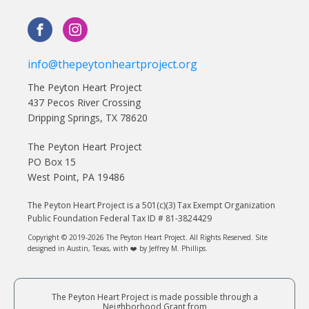
info@thepeytonheartproject.org
The Peyton Heart Project
437 Pecos River Crossing
Dripping Springs, TX 78620
The Peyton Heart Project
PO Box 15
West Point, PA 19486
The Peyton Heart Project is a 501(c)(3) Tax Exempt Organization
Public Foundation Federal Tax ID # 81-3824429
Copyright © 2019-2026 The Peyton Heart Project. All Rights Reserved. Site
designed in Austin, Texas, with ❤️ by Jeffrey M. Phillips.
The Peyton Heart Project is made possible through a
Neighborhood Grant from