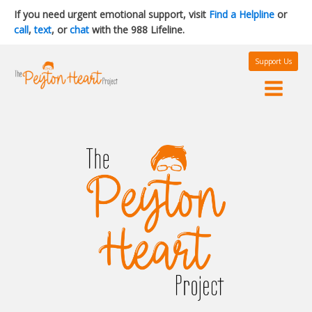
If you need urgent emotional support, visit
Find a Helpline
or
call
,
text
, or
chat
with the 988 Lifeline.
Support Us